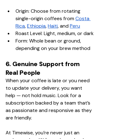
Origin: Choose from rotating 
single-origin coffees from 
Costa 
Rica
, 
Ethiopia
, 
Haiti
, and 
Peru
Roast Level: Light, medium, or dark
Form: Whole bean or ground, 
depending on your brew method
6. Genuine Support from 
Real People
When your coffee is late or you need 
to update your delivery, you want 
help — not hold music. Look for a 
subscription backed by a team that’s 
as passionate and responsive as they 
are friendly.
At Timewise, you’re never just an 