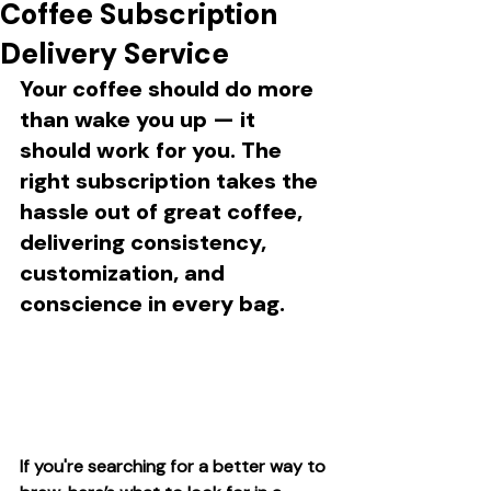
Coffee Subscription
Delivery Service
Your coffee should do more 
than wake you up — it 
should work for you. The 
right subscription takes the 
hassle out of great coffee, 
delivering consistency, 
customization, and 
conscience in every bag.
If you're searching for a better way to 