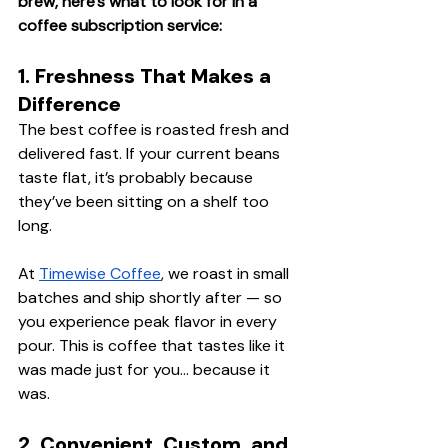
brew, here’s what to look for in a 
coffee subscription service:
1. Freshness That Makes a 
Difference
The best coffee is roasted fresh and 
delivered fast. If your current beans 
taste flat, it’s probably because 
they’ve been sitting on a shelf too 
long.
At 
Timewise Coffee
, we roast in small 
batches and ship shortly after — so 
you experience peak flavor in every 
pour. This is coffee that tastes like it 
was made just for you… because it 
was.
2. Convenient, Custom, and 