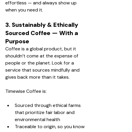
effortless — and always show up 
when you need it.
3. Sustainably & Ethically 
Sourced Coffee — With a 
Purpose
Coffee is a global product, but it 
shouldn’t come at the expense of 
people or the planet. Look for a 
service that sources mindfully and 
gives back more than it takes.
Timewise Coffee is:
Sourced through ethical farms 
that prioritize fair labor and 
environmental health
Traceable to origin, so you know 