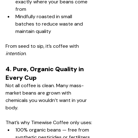
exactly where your beans come 
from
Mindfully roasted in small 
batches to reduce waste and 
maintain quality
From seed to sip, it’s coffee with 
intention
.
4. Pure, Organic Quality in 
Every Cup
Not all coffee is clean. Many mass-
market beans are grown with 
chemicals you wouldn’t want in your 
body.
That’s why Timewise Coffee only uses:
100% organic beans — free from 
synthetic pesticides or fertilizers