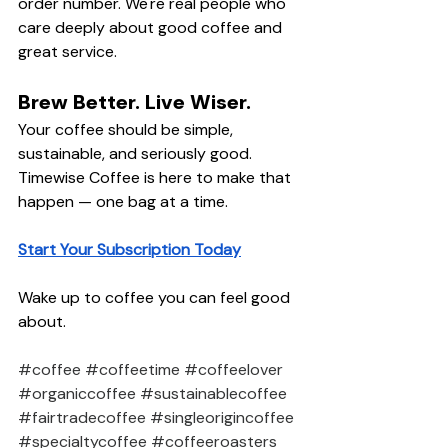
order number. We're real people who 
care deeply about good coffee and 
great service.
Brew Better. Live Wiser.
Your coffee should be simple, 
sustainable, and seriously good. 
Timewise Coffee is here to make that 
happen — one bag at a time.
Start Your Subscription Today
Wake up to coffee you can feel good 
about.
#coffee
#coffeetime
#coffeelover
#organiccoffee
#sustainablecoffee
#fairtradecoffee
#singleorigincoffee
#specialtycoffee
#coffeeroasters