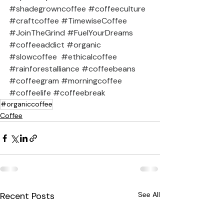
#shadegrowncoffee
#coffeeculture
#craftcoffee
#TimewiseCoffee
#JoinTheGrind
#FuelYourDreams
#coffeeaddict
#organic
#slowcoffee
#ethicalcoffee
#rainforestalliance
#coffeebeans
#coffeegram
#morningcoffee
#coffeelife
#coffeebreak
#organiccoffee
Coffee
Recent Posts
See All