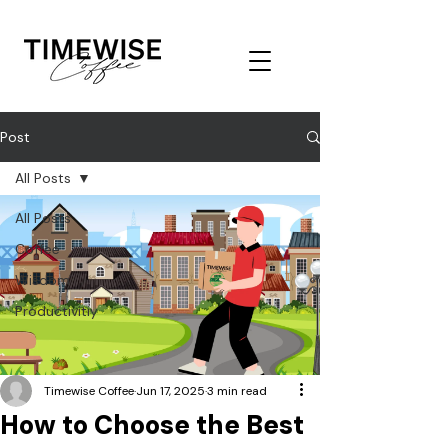
Post
All Posts
All Posts
Coffee
Wisdom
Productivitiy
Timewise Coffee
Jun 17, 2025
3 min read
How to Choose the Best