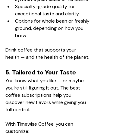
Specialty-grade quality for 
exceptional taste and clarity
Options for whole bean or freshly 
ground, depending on how you 
brew
Drink coffee that supports your 
health — and the health of the planet.
5. Tailored to Your Taste
You know what you like — or maybe 
you’re still figuring it out. The best 
coffee subscriptions help you 
discover new flavors while giving you 
full control.
With Timewise Coffee, you can 
customize: