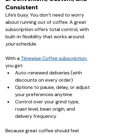
Consistent
Life’s busy. You don’t need to worry 
about running out of coffee. A great 
subscription offers total control, with 
built-in flexibility that works around 
your
 schedule.
With a 
Timewise Coffee subscription
, 
you get:
Auto-renewed deliveries (with 
discounts on every order)
Options to pause, delay, or adjust 
your preferences anytime
Control over your grind type, 
roast level, bean origin, and 
delivery frequency
Because great coffee should feel 