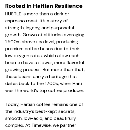
Rooted in Haitian Resilience
HUSTLE is more than a dark or 
espresso roast. It’s a story of 
strength, legacy, and purposeful 
growth. Grown at altitudes averaging 
1,500m above sea level, producing 
premium coffee beans due to their 
low oxygen rates, which allow each 
bean to have a slower, more flavorful 
growing process. But more than that, 
these beans carry a heritage that 
dates back to the 1700s, when Haiti 
was the world’s top coffee producer.
Today, Haitian coffee remains one of 
the industry’s best-kept secrets, 
smooth, low-acid, and beautifully 
complex. At Timewise, we partner 