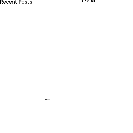
Recent Posts
See All