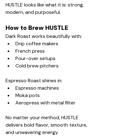
HUSTLE looks like what it is: strong, 
modern, and purposeful.
How to Brew HUSTLE
Dark Roast works beautifully with:
Drip coffee makers
French press
Pour-over setups
Cold brew pitchers
Espresso Roast shines in:
Espresso machines
Moka pots
Aeropress with metal filter
No matter your method, HUSTLE 
delivers bold flavor, smooth texture, 
and unwavering energy.