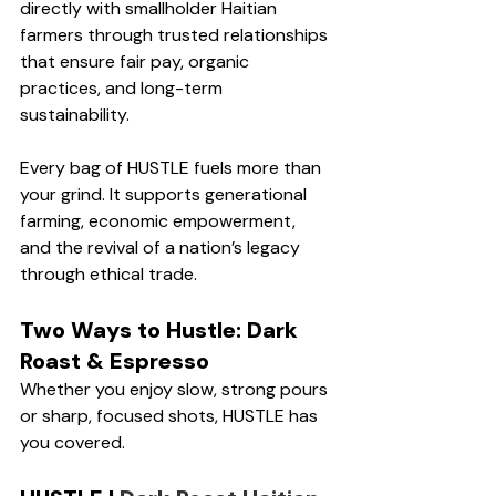
directly with smallholder Haitian 
farmers through trusted relationships 
that ensure fair pay, organic 
practices, and long-term 
sustainability.
Every bag of HUSTLE fuels more than 
your grind. It supports generational 
farming, economic empowerment, 
and the revival of a nation’s legacy 
through ethical trade. 
Two Ways to Hustle: Dark 
Roast & Espresso
Whether you enjoy slow, strong pours 
or sharp, focused shots, HUSTLE has 
you covered.