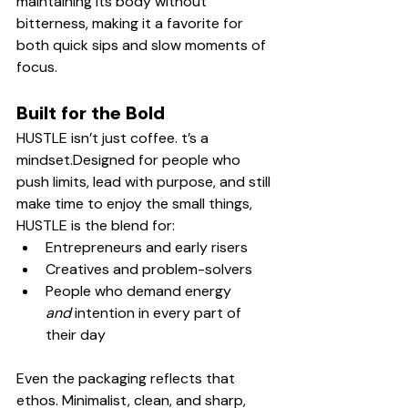
maintaining its body without 
bitterness, making it a favorite for 
both quick sips and slow moments of 
focus.
Built for the Bold
HUSTLE isn’t just coffee. t’s a 
mindset.Designed for people who 
push limits, lead with purpose, and still 
make time to enjoy the small things, 
HUSTLE is the blend for:
Entrepreneurs and early risers
Creatives and problem-solvers
People who demand energy 
and
 intention in every part of 
their day
Even the packaging reflects that 
ethos. Minimalist, clean, and sharp, 