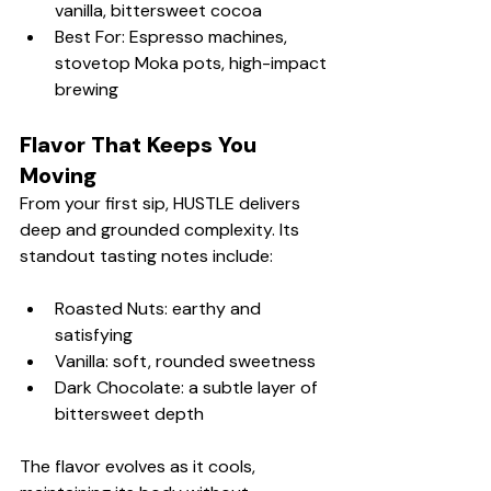
vanilla, bittersweet cocoa
Best For: Espresso machines, 
stovetop Moka pots, high-impact 
brewing
Flavor That Keeps You 
Moving
From your first sip, HUSTLE delivers 
deep and grounded complexity. Its 
standout tasting notes include:
Roasted Nuts: earthy and 
satisfying
Vanilla: soft, rounded sweetness
Dark Chocolate: a subtle layer of 
bittersweet depth
The flavor evolves as it cools, 