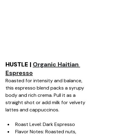
HUSTLE | 
Organic Haitian 
Espresso
Roasted for intensity and balance, 
this espresso blend packs a syrupy 
body and rich crema. Pull it as a 
straight shot or add milk for velvety 
lattes and cappuccinos.
Roast Level: Dark Espresso
Flavor Notes: Roasted nuts, 