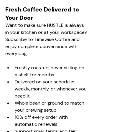
Fresh Coffee Delivered to 
Your Door
Want to make sure HUSTLE is always 
in your kitchen or at your workspace? 
Subscribe to Timewise Coffee and 
enjoy complete convenience with 
every bag.
Freshly roasted, never sitting on 
a shelf for months
Delivered on your schedule: 
weekly, monthly, or whenever you 
need it
Whole bean or ground to match 
your brewing setup
10% off every order with 
automatic renewals
Support small farms and fair, 