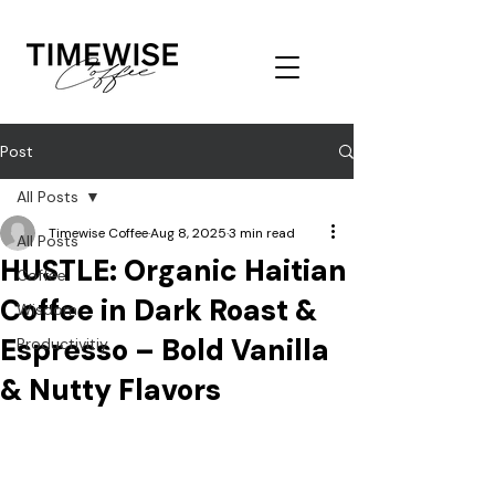
Post
All Posts
Timewise Coffee
Aug 8, 2025
3 min read
All Posts
HUSTLE: Organic Haitian
Coffee
Coffee in Dark Roast &
Wisdom
Espresso – Bold Vanilla
Productivitiy
& Nutty Flavors