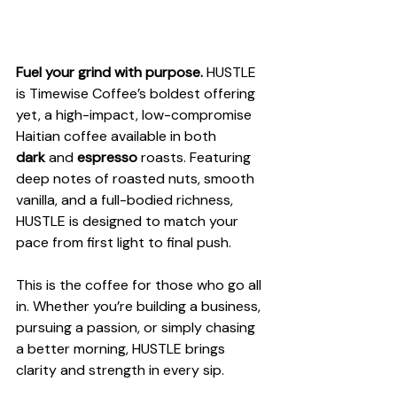
Fuel your grind with purpose.
 HUSTLE 
is Timewise Coffee’s boldest offering 
yet, a high-impact, low-compromise 
Haitian coffee available in both 
dark
 and 
espresso
 roasts. Featuring 
deep notes of roasted nuts, smooth 
vanilla, and a full-bodied richness, 
HUSTLE is designed to match your 
pace from first light to final push.
This is the coffee for those who go all 
in. Whether you’re building a business, 
pursuing a passion, or simply chasing 
a better morning, HUSTLE brings 
clarity and strength in every sip.