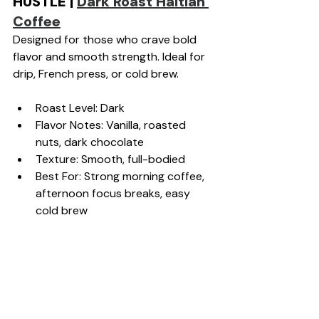
HUSTLE | 
Dark Roast Haitian 
Coffee
Designed for those who crave bold 
flavor and smooth strength. Ideal for 
drip, French press, or cold brew.
Roast Level: Dark
Flavor Notes: Vanilla, roasted 
nuts, dark chocolate
Texture: Smooth, full-bodied
Best For: Strong morning coffee, 
afternoon focus breaks, easy 
cold brew