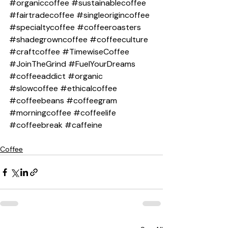
#organiccoffee
#sustainablecoffee
#fairtradecoffee
#singleorigincoffee
#specialtycoffee
#coffeeroasters
#shadegrowncoffee
#coffeeculture
#craftcoffee
#TimewiseCoffee
#JoinTheGrind
#FuelYourDreams
#coffeeaddict
#organic
#slowcoffee
#ethicalcoffee
#coffeebeans
#coffeegram
#morningcoffee
#coffeelife
#coffeebreak
#caffeine
Coffee