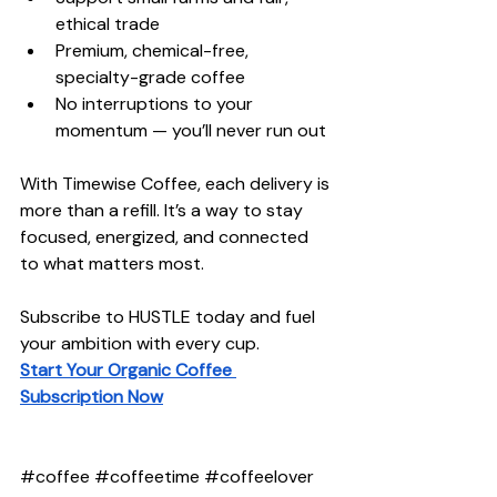
ethical trade
Premium, chemical-free, 
specialty-grade coffee
No interruptions to your 
momentum — you’ll never run out
With Timewise Coffee, each delivery is 
more than a refill. It’s a way to stay 
focused, energized, and connected 
to what matters most.
Subscribe to HUSTLE today and fuel 
your ambition with every cup.
Start Your Organic Coffee 
Subscription Now
#coffee
#coffeetime
#coffeelover